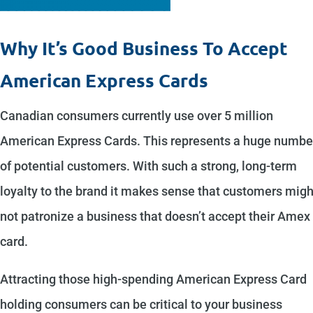
Why It’s Good Business To Accept
American Express Cards
Canadian consumers currently use over 5 million
American Express Cards. This represents a huge numbe
of potential customers. With such a strong, long-term
loyalty to the brand it makes sense that customers migh
not patronize a business that doesn’t accept their Amex
card.
Attracting those high-spending American Express Card
holding consumers can be critical to your business