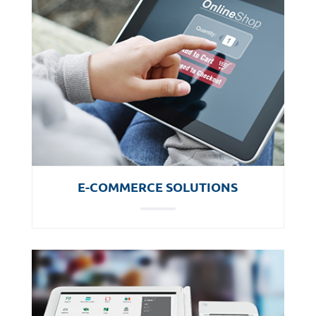
E-COMMERCE SOLUTIONS