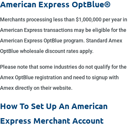
American Express OptBlue®
Merchants processing less than $1,000,000 per year in
American Express transactions may be eligible for the
American Express OptBlue program. Standard Amex
OptBlue wholesale discount rates apply.
Please note that some industries do not qualify for the
Amex OptBlue registration and need to signup with
Amex directly on their website.
How To Set Up An American
Express Merchant Account