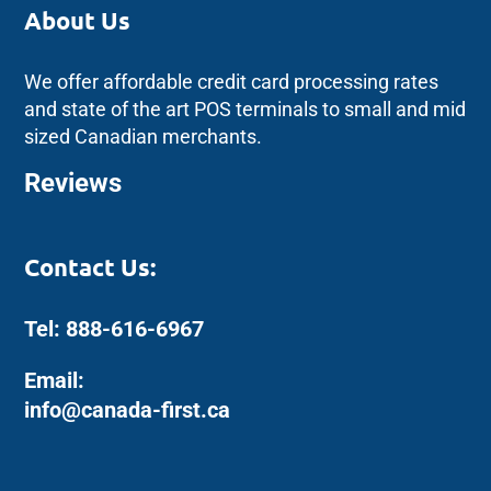
About Us
We offer affordable credit card processing rates
and state of the art POS terminals to small and mid
sized Canadian merchants.
Reviews
Contact Us:
Tel: 888-616-6967
Email:
info@canada-first.ca