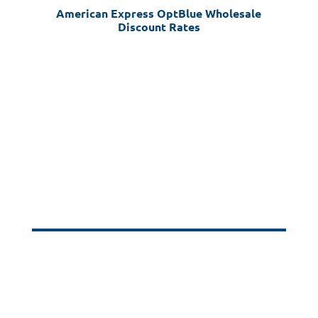
American Express OptBlue Wholesale
Discount Rates
Industry
Transaction Size
Rate
Amex Retail
< =$500