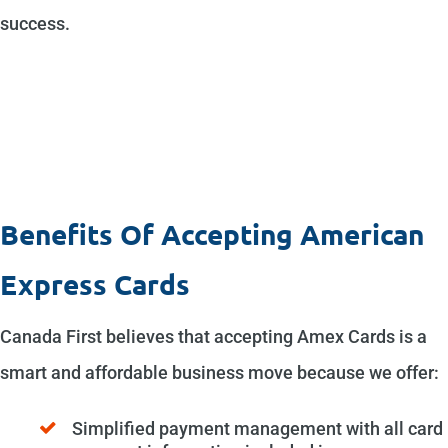
success.
Benefits Of Accepting American
Express Cards
Canada First believes that accepting Amex Cards is a
smart and affordable business move because we offer:
Simplified payment management with all card