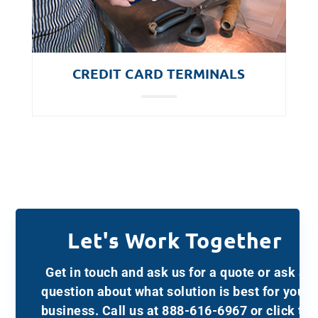
CREDIT CARD TERMINALS
Let's Work Together
Get in touch and ask us for a quote or ask a
question about what solution is best for your
business. Call us at 888-616-6967 or click to