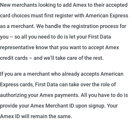
New merchants looking to add Amex to their accepted
card choices must first register with American Express
as a merchant. We handle the registration process for
you – so all you need to do is let your First Data
representative know that you want to accept Amex
credit cards – and we’ll take care of the rest.
If you are a merchant who already accepts American
Express cards, First Data can take over the role of
authorizing your Amex payments. All you have to do is
provide your Amex Merchant ID upon signup. Your
Amex ID will remain the same.