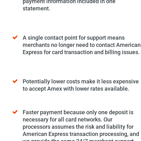
payment information included in one
statement.
A single contact point for support means
merchants no longer need to contact American
Express for card transaction and billing issues.
Potentially lower costs make it less expensive
to accept Amex with lower rates available.
Faster payment because only one deposit is
necessary for all card networks. Our
processors assumes the risk and liability for
American Express transaction processing, and