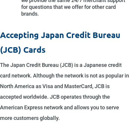
we provide the same 24/7 merchant support
for questions that we offer for other card
brands.
Accepting Japan Credit Bureau
(JCB) Cards
The Japan Credit Bureau (JCB) is a Japanese credit
card network. Although the network is not as popular in
North America as Visa and MasterCard, JCB is
accepted worldwide. JCB operates through the
American Express network and allows you to serve
more customers globally.