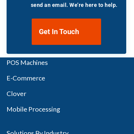
send an email. We’re here to help.
Get In Touch
Payment Terminals
POS Machines
Copyright 2014-2026 - Canada First
E-Commerce
Clover
Mobile Processing
Solutions By Industry