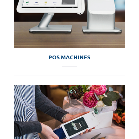
POS MACHINES