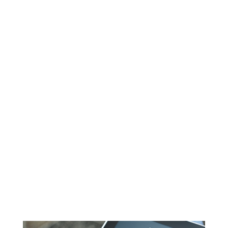
Applies to all international transactions
0.4520%
Amex Keyed Fee
Applies to all manually keyed transactions
0.339%