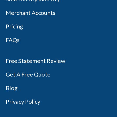
Merchant Accounts
Pricing
FAQs
Free Statement Review
Get A Free Quote
Blog
Privacy Policy