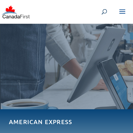
AMERICAN EXPRESS