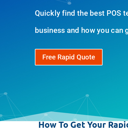
Quickly find the best POS t
business and how you can ge
Free Rapid Quote
How To Get Your Rapi