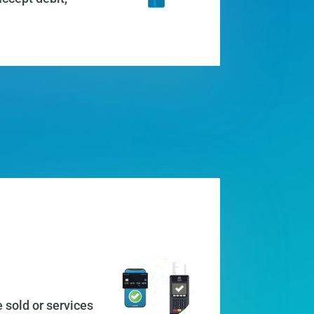
 sold or services