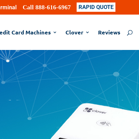
Call 888-616-6967
RAPID QUOTE
erminal
edit Card Machines
Clover
Reviews