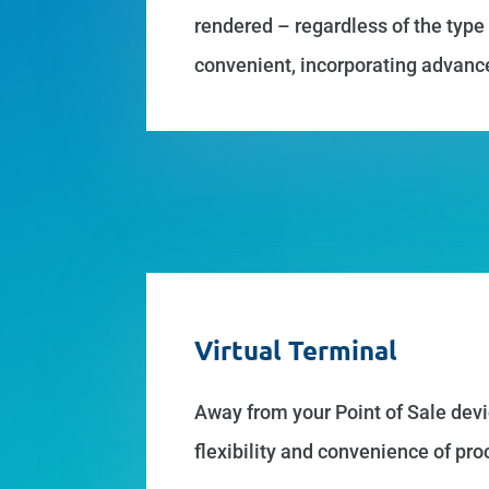
rendered – regardless of the type
convenient, incorporating advanc
Virtual Terminal
Away from your Point of Sale devi
flexibility and convenience of p