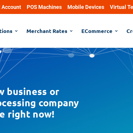
 Account
POS Machines
Mobile Devices
Virtual T
tions
Merchant Rates
ECommerce
Cr
w business or
rocessing company
e right now!