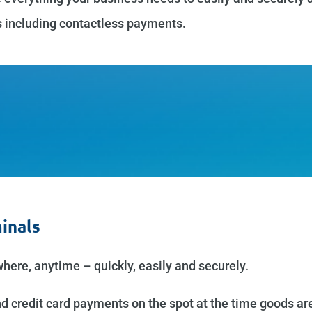
s including contactless payments.
inals
ere, anytime – quickly, easily and securely.
 credit card payments on the spot at the time goods are