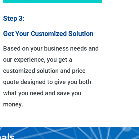
Step 3:
Get Your Customized Solution
Based on your business needs and
our experience, you get a
customized solution and price
quote designed to give you both
what you need and save you
money.
als