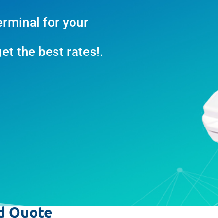
erminal for your
t the best rates!.
d Quote