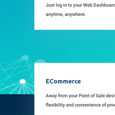
Just log in to your Web Dashboard
anytime, anywhere.
ECommerce
Away from your Point of Sale devi
flexibility and convenience of p