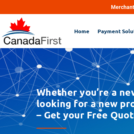
Merchant
Home
Payment Solu
Whether you’re a ne
looking for a new p
– Get your Free Quot