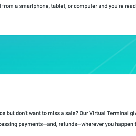
 from a smartphone, tablet, or computer and you’re read
ce but don’t want to miss a sale? Our Virtual Terminal gi
rocessing payments—and, refunds—wherever you happen t