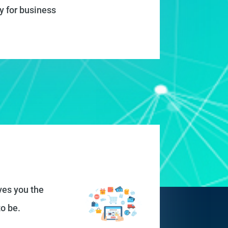
y for business
ves you the
o be.