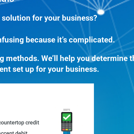
 solution for your business?
nfusing because it’s complicated.
 methods. We’ll help you determine t
ent set up for your business.
countertop credit
ccept debit,