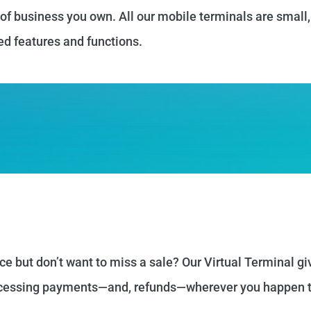
 of business you own. All our mobile terminals are small,
ed features and functions.
ce but don’t want to miss a sale? Our Virtual Terminal gi
rocessing payments—and, refunds—wherever you happen t