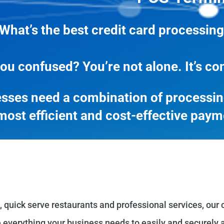
What’s the best credit card processing
ou confused? You’re not alone. It’s co
sses need a combination of processing
most efficient and cost-effective paym
, quick serve restaurants and professional services, our 
 everything your business needs to easily and securely a