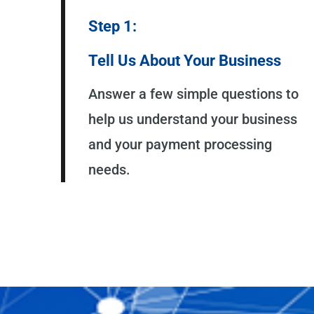
Step 1:
Tell Us About Your Business
Answer a few simple questions to
help us understand your business
and your payment processing
needs.