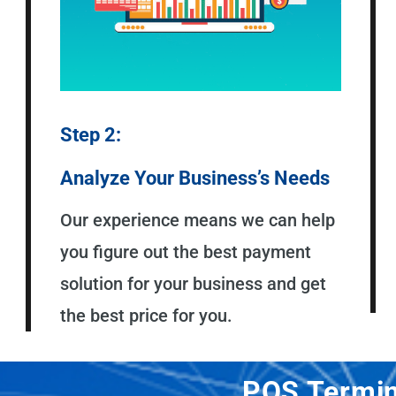
Step 2:
Analyze Your Business’s Needs
Our experience means we can help
you figure out the best payment
solution for your business and get
the best price for you.
POS Termin