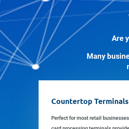
Are y
Many busine
Countertop Terminals
Perfect for most retail businesses
card processing terminals provide