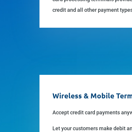
credit and all other payment type
Wireless & Mobile Term
Accept credit card payments anywh
Let your customers make debit and