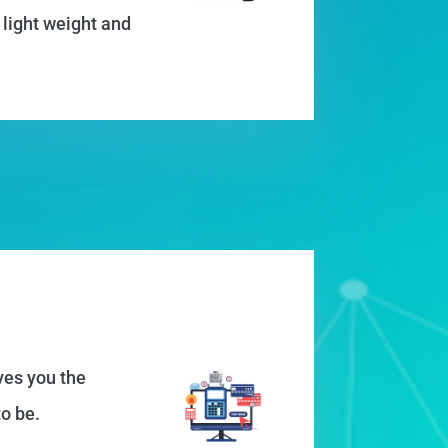
 light weight and
ves you the
o be.