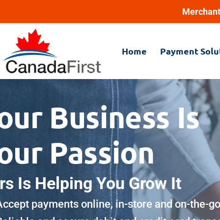
Merchant
Home
Payment Solu
our Business Is
our Passion
rs Is Helping You Grow It
Accept payments online, in-store and on-the-g