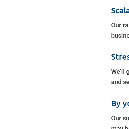
Scal
Our ra
busine
Stre
We’ll 
and se
By y
Our su
may h