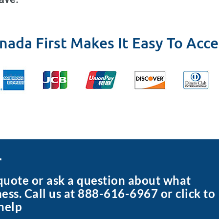
nada First Makes It Easy To Acce
r
 quote or ask a question about what
ness. Call us at 888-616-6967 or click to
help