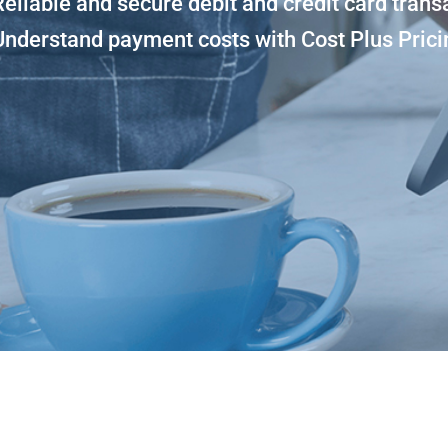
Reliable and secure debit and credit card trans
Understand payment costs with Cost Plus Prici