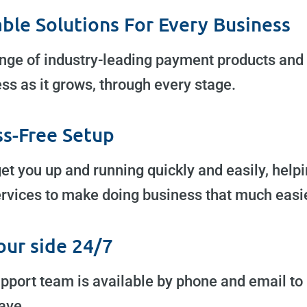
able Solutions For Every Business
nge of industry-leading payment products and 
ss as it grows, through every stage.
ss-Free Setup
get you up and running quickly and easily, help
rvices to make doing business that much easie
our side 24/7
pport team is available by phone and email to
ave.