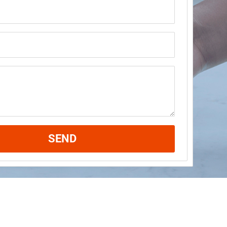
ame
SEND