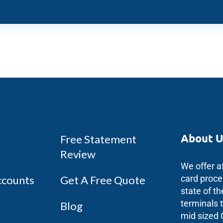
About U
Free Statement
Review
We offer a
ccounts
Get A Free Quote
card proce
state of th
terminals 
Blog
mid sized