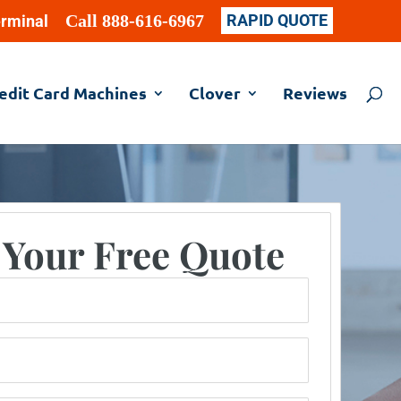
Call 888-616-6967
RAPID QUOTE
erminal
edit Card Machines
Clover
Reviews
 Your Free Quote
er