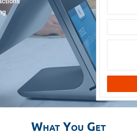
actions
Email
ng
Business N
Message
What You Get