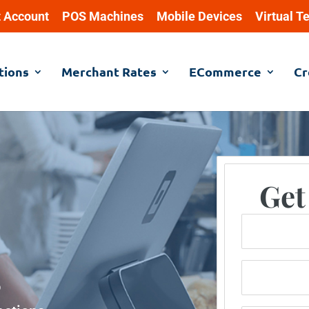
 Account
POS Machines
Mobile Devices
Virtual T
tions
Merchant Rates
ECommerce
Cr
Get
Name
Phone Numb
o