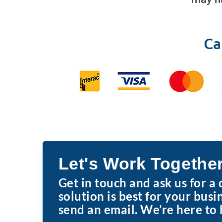
Ca
Let's Work Togethe
Get in touch and ask us for a
solution is best for your busi
send an email. We’re here to 