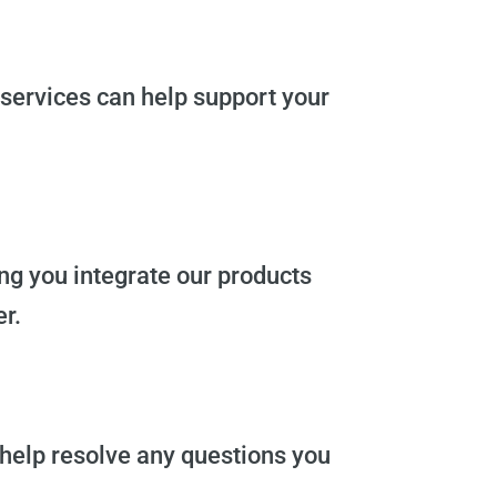
services can help support your
ing you integrate our products
r.
 help resolve any questions you