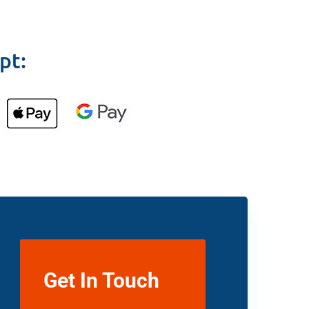
pt:
Get In Touch