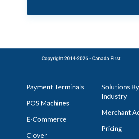
Copyright 2014-2026 - Canada First
Payment Terminals
Solutions By
Industry
POS Machines
Merchant A
E-Commerce
Pricing
Clover