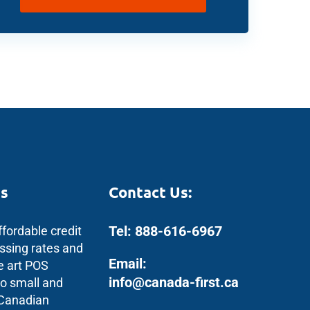
s
Contact Us:
Tel: 888-616-6967
ffordable credit
ssing rates and
Email:
e art POS
info@canada-first.ca
to small and
 Canadian