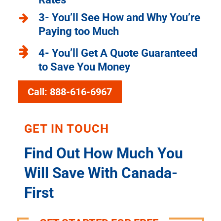
3- You’ll See How and Why You’re
Paying too Much
4- You’ll Get A Quote Guaranteed
to Save You Money
Call: 888-616-6967
GET IN TOUCH
Find Out How Much You
Will Save With Canada-
First