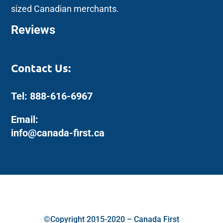
sized Canadian merchants.
Reviews
Contact Us:
Tel: 888-616-6967
Email:
info@canada-first.ca
©Copyright 2015-2020 – Canada First