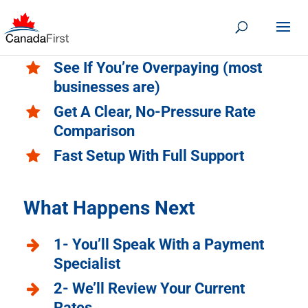
See If You’re Overpaying (most
businesses are)
Get A Clear, No-Pressure Rate
Comparison
Fast Setup With Full Support
What Happens Next
1- You’ll Speak With a Payment
Specialist
2- We’ll Review Your Current
Rates