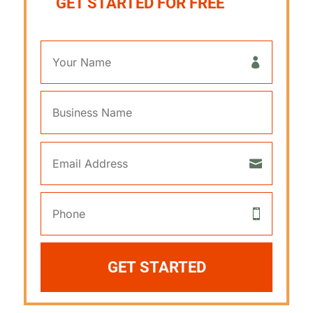
GET STARTED FOR FREE
GET STARTED