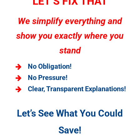
LET’S FIX THAT
We simplify everything and
show you exactly where you
stand
No Obligation!
No Pressure!
Clear, Transparent Explanations!
Let’s See What You Could
Save!