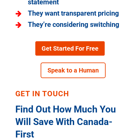
statement
They want transparent pricing
They’re considering switching
Get Started For Free
Speak to a Human
GET IN TOUCH
Find Out How Much You
Will Save With Canada-
First