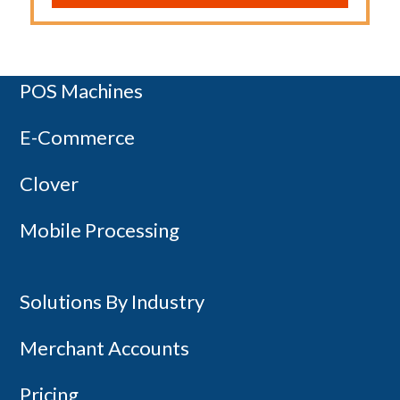
Payment Terminals
POS Machines
Copyright 2014-2026 - Canada First
E-Commerce
Clover
Mobile Processing
Solutions By Industry
Merchant Accounts
Pricing