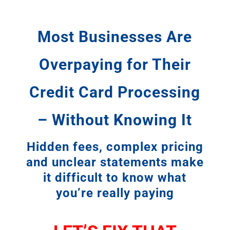
Most Businesses Are
Overpaying for Their
Credit Card Processing
– Without Knowing It
Hidden fees, complex pricing
and unclear statements make
it difficult to know what
you’re really paying