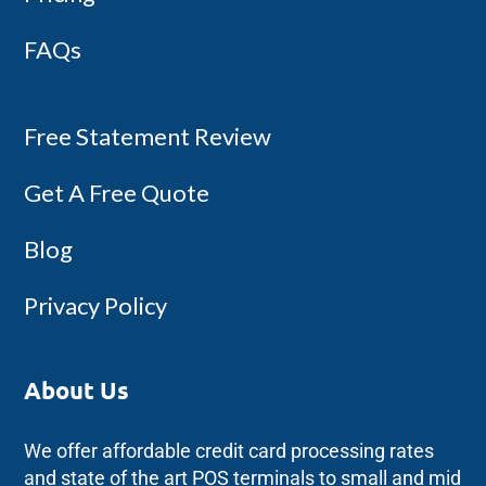
FAQs
Free Statement Review
Get A Free Quote
Blog
Privacy Policy
About Us
We offer affordable credit card processing rates
and state of the art POS terminals to small and mid