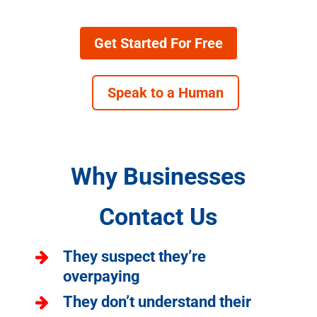
Get Started For Free
Speak to a Human
Why Businesses
Contact Us
They suspect they’re
overpaying
They don’t understand their