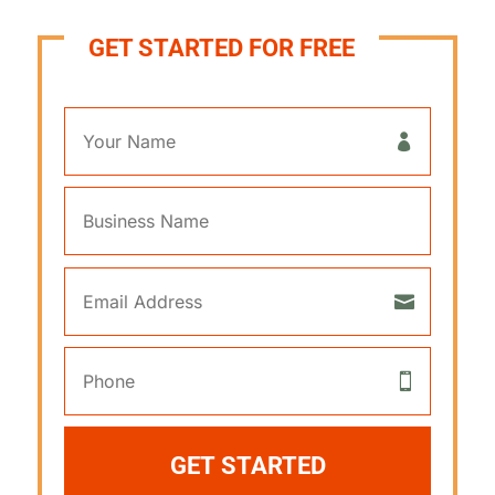
GET STARTED FOR FREE
GET STARTED