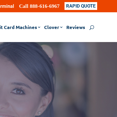
Call 888-616-6967
RAPID QUOTE
erminal
it Card Machines
Clover
Reviews