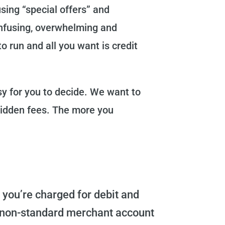
sing “special offers” and
confusing, overwhelming and
o run and all you want is credit
sy for you to decide. We want to
hidden fees. The more you
you’re charged for debit and
nd non-standard merchant account