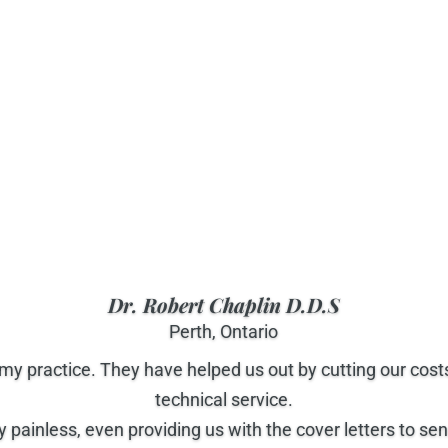
Dr. Robert Chaplin D.D.S
Perth, Ontario
 my practice. They have helped us out by cutting our cost
technical service.
 painless, even providing us with the cover letters to s