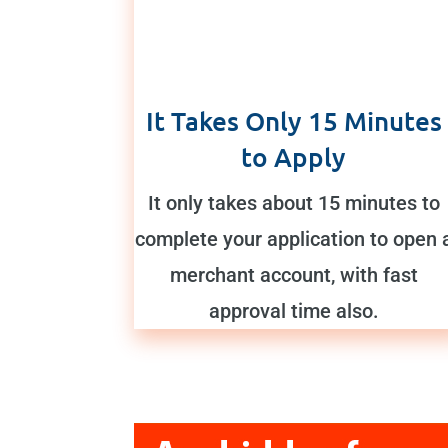
It Takes Only 15 Minutes
to Apply
It only takes about 15 minutes to
complete your application to open 
merchant account, with fast
approval time also.