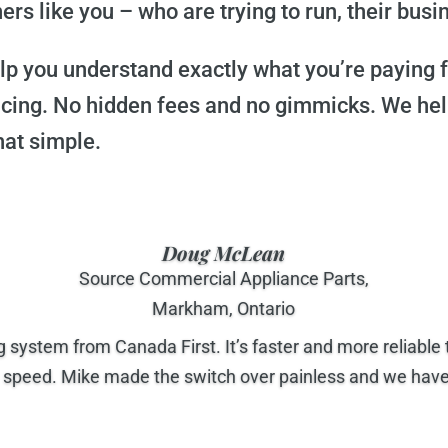
s like you – who are trying to run, their busin
help you understand exactly what you’re paying
icing. No hidden fees and no gimmicks. We he
hat simple.
Doug McLean
Source Commercial Appliance Parts,
Markham, Ontario
system from Canada First. It’s faster and more reliabl
peed. Mike made the switch over painless and we have c