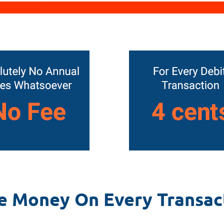
e Money On Every Transac