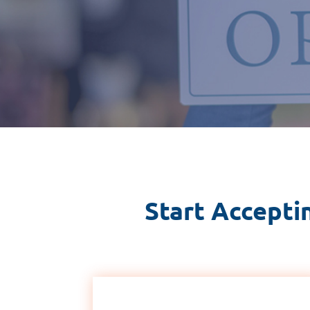
Start Accepti