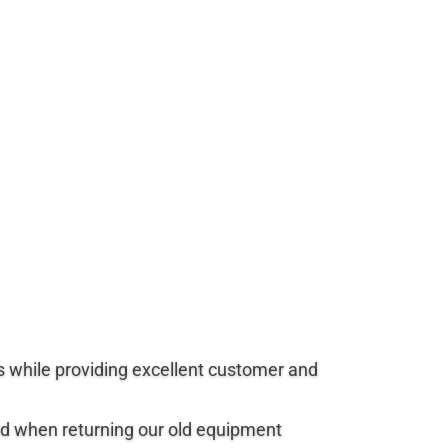
s while providing excellent customer and
end when returning our old equipment