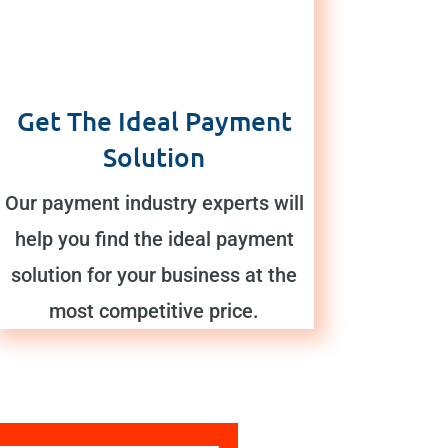
Get The Ideal Payment
Solution
Our payment industry experts will
help you find the ideal payment
solution for your business at the
most competitive price.