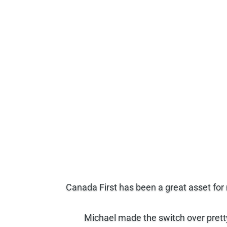
Canada First has been a great asset for
Michael made the switch over pretty