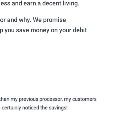
ess and earn a decent living.
 for and why. We promise
lp you save money on your debit
e than my previous processor, my customers
ertainly noticed the savings!