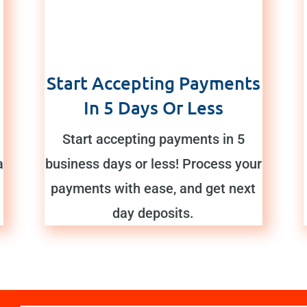
Start Accepting Payments
In 5 Days Or Less
Start accepting payments in 5
a
business days or less! Process your
payments with ease, and get next
day deposits.