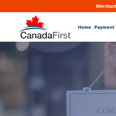
Merchant
Home
Payment 