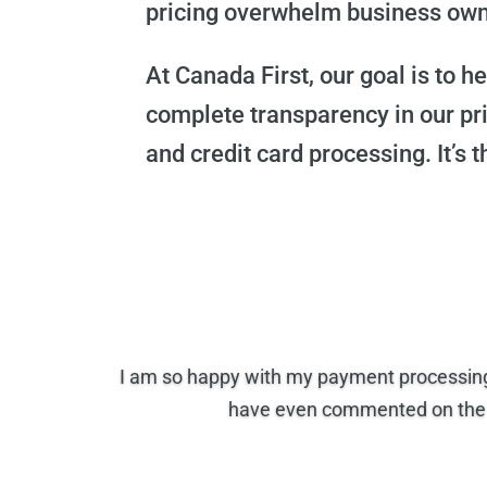
pricing overwhelm business owner
At Canada First, our goal is to 
complete transparency in our pr
and credit card processing. It’s t
I am so happy with my payment processing 
have even commented on the s