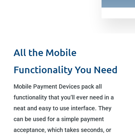
All the Mobile
Functionality You Need
Mobile Payment Devices pack all
functionality that you’ll ever need in a
neat and easy to use interface. They
can be used for a simple payment
acceptance, which takes seconds, or