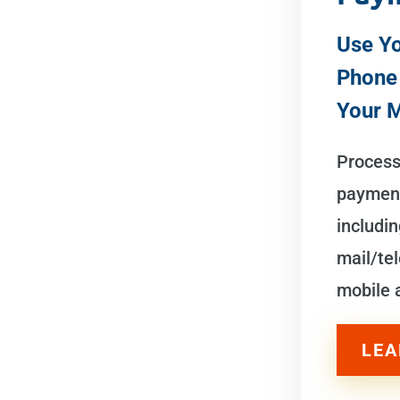
Use Yo
Phone
Your 
Process 
payment
includin
mail/te
mobile
LEA