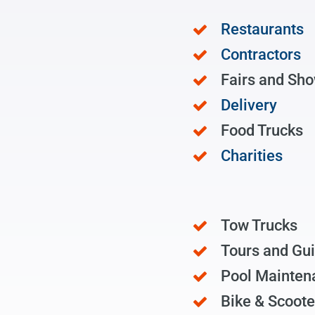
Restaurants
Contractors
Fairs and Sh
Delivery
Food Trucks
Charities
Tow Trucks
Tours and Gu
Pool Mainten
Bike & Scoote