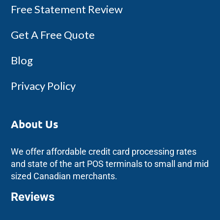
Free Statement Review
Get A Free Quote
Blog
Privacy Policy
About Us
We offer affordable credit card processing rates
and state of the art POS terminals to small and mid
sized Canadian merchants.
Reviews