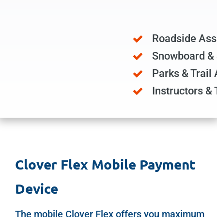
Roadside Ass
Snowboard & 
Parks & Trail
Instructors & 
Clover Flex Mobile Payment
Device
The mobile
Clover Flex
offers you maximum