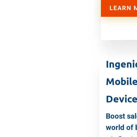
LEARN 
Ingen
Mobil
Devic
Boost sal
world of 