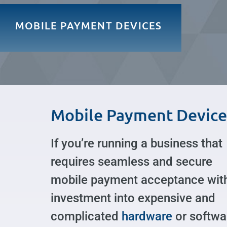
MOBILE PAYMENT DEVICES
Mobile Payment Device
If you’re running a business that
requires seamless and secure
mobile payment acceptance wit
investment into expensive and
complicated
hardware
or softwa