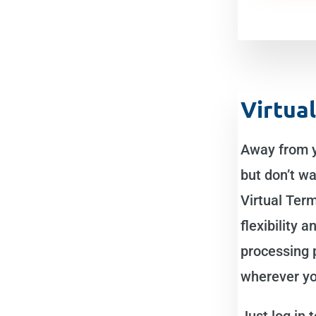
Virtua
Away from 
but don’t wa
Virtual Term
flexibility 
processing
wherever yo
Just log in