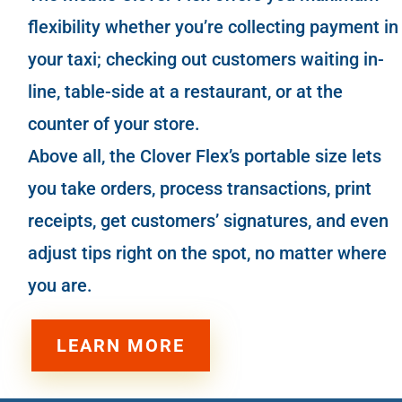
flexibility whether you’re collecting payment in
your
taxi
; checking out customers waiting in-
line,
table-side
at a
restaurant
, or at the
counter of your store.
Above all, the Clover Flex’s portable size lets
you take orders, process transactions, print
receipts, get customers’ signatures, and even
adjust tips right on the spot, no matter where
you are.
LEARN MORE