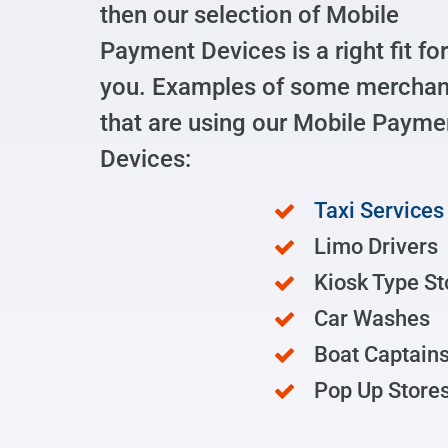
then our selection of Mobile
Payment Devices is a right fit for
you. Examples of some merchan
that are using our Mobile Payme
Devices:
Taxi Services
Limo Drivers
Kiosk Type St
Car Washes
Boat Captain
Pop Up Store