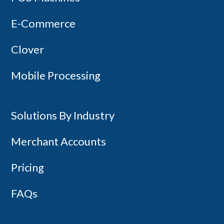
Copyright 2014-2026 - Canada First
E-Commerce
Clover
Mobile Processing
Solutions By Industry
Merchant Accounts
Pricing
FAQs