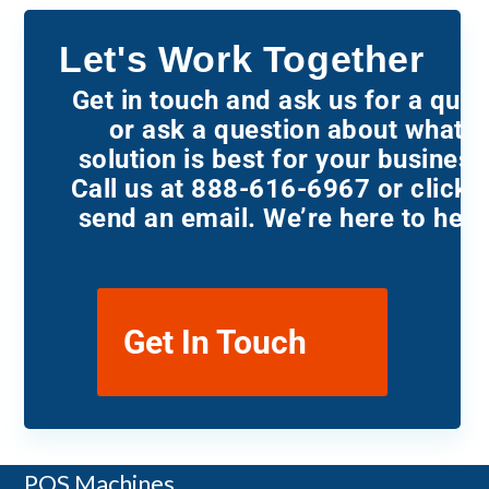
Let's Work Together
Get in touch and ask us for a quot
or ask a question about what
solution is best for your business
Call us at 888-616-6967 or click t
send an email. We’re here to help
Get In Touch
Payment Terminals
POS Machines