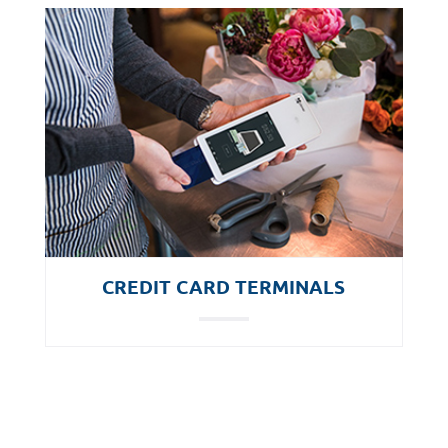
CREDIT CARD TERMINALS