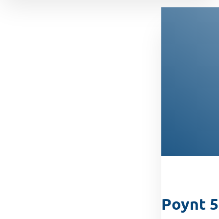
Poynt 5