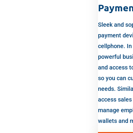
Paymen
Sleek and sop
payment devic
cellphone. In 
powerful busi
and access t
so you can cu
needs. Simila
access sales 
manage empl
wallets and 