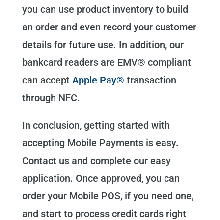
you can use product inventory to build
an order and even record your customer
details for future use. In addition, our
bankcard readers are EMV® compliant
can accept
Apple Pay®
transaction
through NFC.
In conclusion, getting started with
accepting Mobile Payments is easy.
Contact us and complete our easy
application. Once approved, you can
order your Mobile POS, if you need one,
and start to process credit cards right