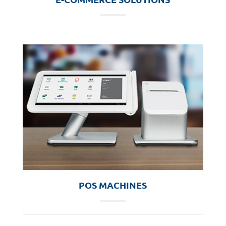
POS MACHINES