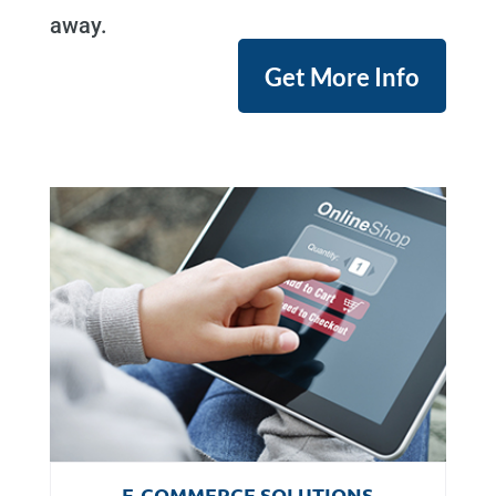
away.
Get More Info
E-COMMERCE SOLUTIONS