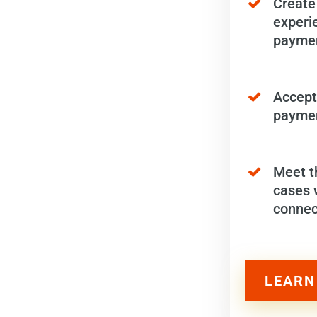
Create
experi
paymen
Accept
paymen
Meet t
cases 
connec
LEARN