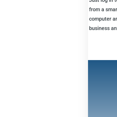
from a smart
computer an
business an